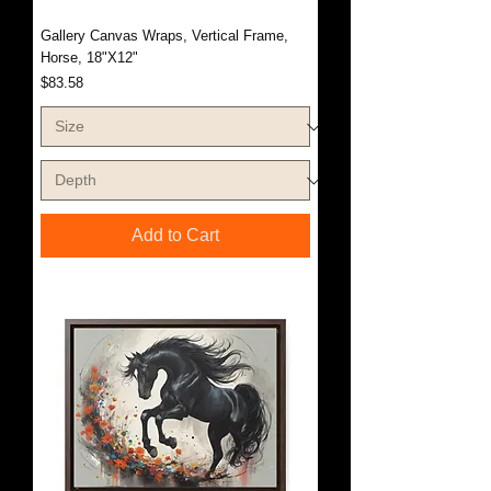
Gallery Canvas Wraps, Vertical Frame,
Horse, 18"X12"
Price
$83.58
Add to Cart