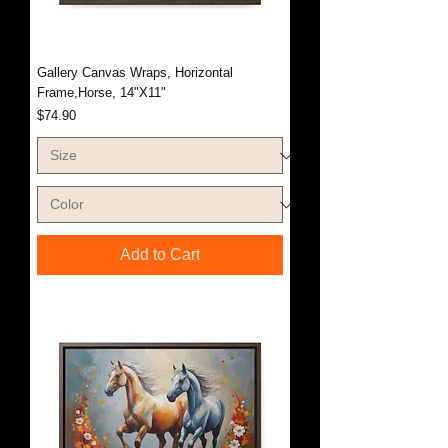
Gallery Canvas Wraps, Horizontal
Frame,Horse, 14"X11"
Price
$74.90
Add to Cart