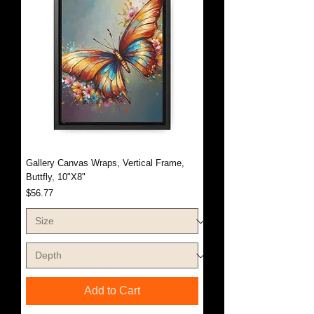
Gallery Canvas Wraps, Vertical Frame,
Buttfly, 10"X8"
Price
$56.77
Add to Cart