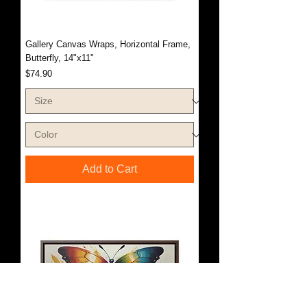
Gallery Canvas Wraps, Horizontal Frame,
Butterfly, 14"x11"
Price
$74.90
Add to Cart