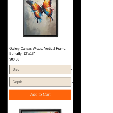
Gallery Canvas Wraps, Vertical Frame,
Butterfly, 12"x18"
Price
$83.58
Add to Cart