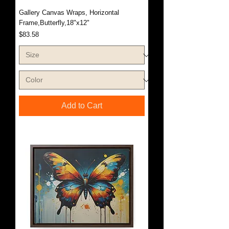
Gallery Canvas Wraps, Horizontal
Frame,Butterfly,18"x12"
Price
$83.58
Add to Cart