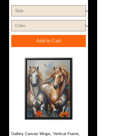
Add to Cart
Gallery Canvas Wraps, Vertical Frame,