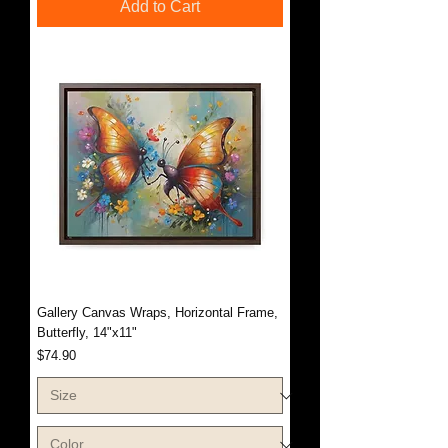
Add to Cart
Gallery Canvas Wraps, Horizontal Frame,
Butterfly, 14"x11"
Price
$74.90