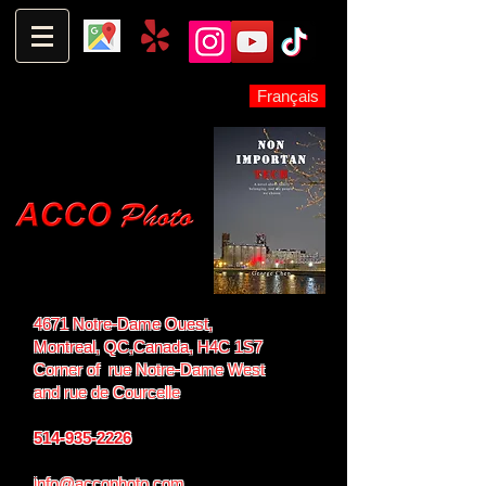
Français
4671 Notre-Dame Ouest,
Montreal, QC,
Canada, H4C 1S7
Corner of rue Notre-Dame West
and
rue de Courcelle
514-935-2226
info@accophoto.com