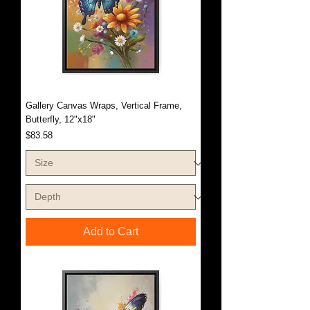
Gallery Canvas Wraps, Vertical Frame,
Butterfly, 12"x18"
Price
$83.58
Add to Cart