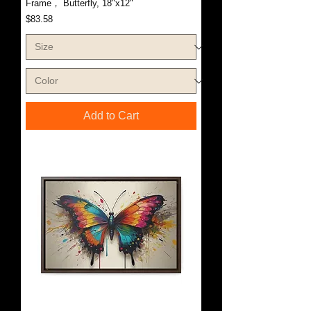
Frame， Butterfly, 18"x12"
Price
$83.58
Add to Cart