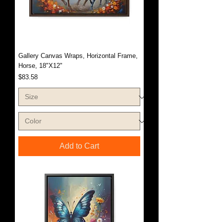
Gallery Canvas Wraps, Horizontal Frame,
Horse, 18"X12"
Price
$83.58
Add to Cart