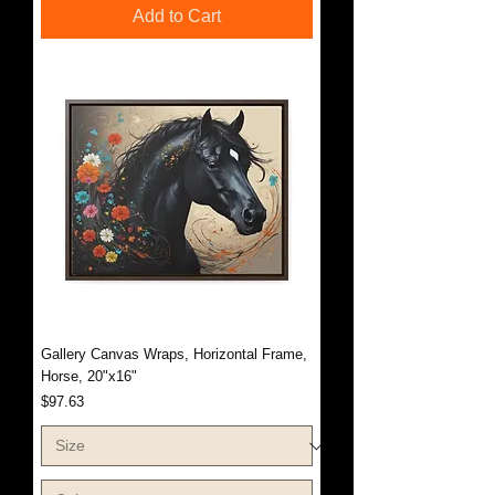
Add to Cart
Gallery Canvas Wraps, Horizontal Frame,
Horse, 20"x16"
Price
$97.63