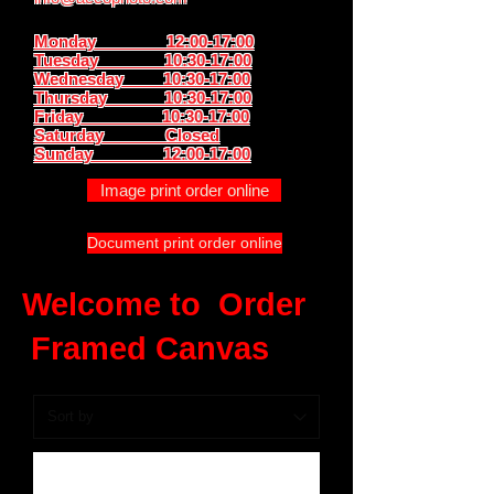
Monday 12:00-17:00
Tuesday 10:30-17:00
Wednesday 10:30-17:00
Thursday
10:30-17:00
Friday 10:30-17:00
Saturday Closed
Sunday
12:00-17:00
Image print order online
Document print order online
Welcome to Order
Framed Canvas