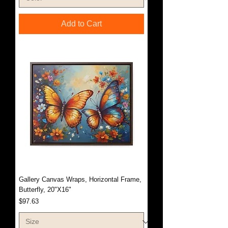
Add to Cart
Gallery Canvas Wraps, Horizontal Frame,
Butterfly, 20"X16"
Price
$97.63