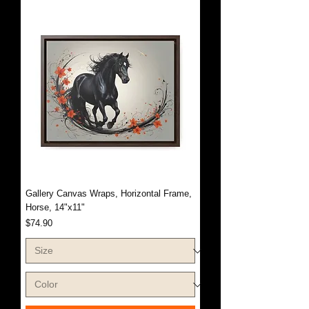
Gallery Canvas Wraps, Horizontal Frame,
Horse, 14"x11"
Price
$74.90