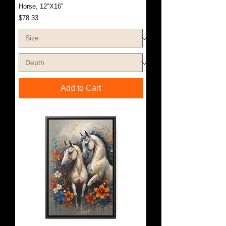
Horse, 12"X16"
Price
$78.33
Add to Cart