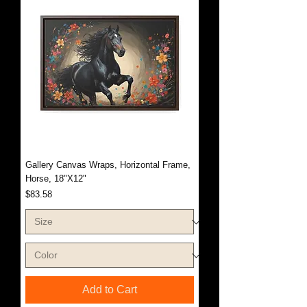
Gallery Canvas Wraps, Horizontal Frame,
Horse, 18"X12"
Price
$83.58
Add to Cart