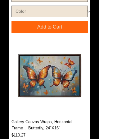
Add to Cart
Gallery Canvas Wraps, Horizontal
Frame， Butterfly, 24"X16"
Price
$110.27