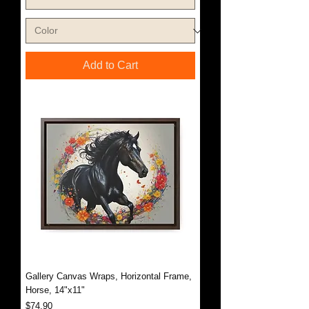
Add to Cart
Gallery Canvas Wraps, Horizontal Frame,
Horse, 14"x11"
Price
$74.90