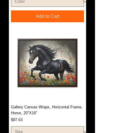
Add to Cart
Gallery Canvas Wraps, Horizontal Frame,
Horse, 20"X16"
Price
$97.63