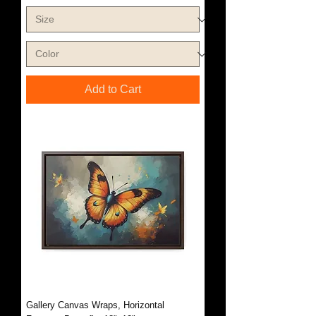
Add to Cart
Gallery Canvas Wraps, Horizontal