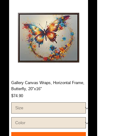
Gallery Canvas Wraps, Horizontal Frame,
Butterfly, 20"x16"
Price
$74.90