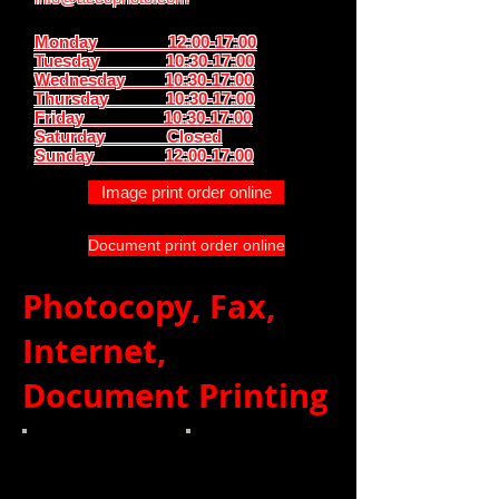
Monday 12:00-17:00
Tuesday 10:30-17:00
Wednesday 10:30-17:00
Thursday
10:30-17:00
Friday 10:30-17:00
Saturday Closed
Sunday
12:00-17:00
Image print order online
Document print order online
Photocopy, Fax,
Internet,
Document Printing