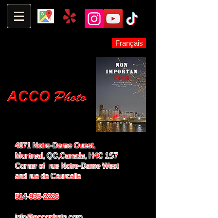
Français
4671 Notre-Dame Ouest,
Montreal, QC,
Canada, H4C 1S7
Corner of rue Notre-Dame West
and
rue de Courcelle
514-935-2226
info@accophoto.com