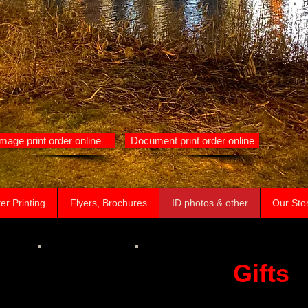
Image print order online
Document print order online
er Printing
Flyers, Brochures
ID photos & other
Our Sto
Gifts