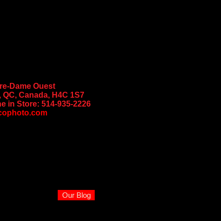
tre-Dame Ouest
, QC, Canada, H4C 1S7
e in Store:
514-935-2226
cophoto.com
Our Blog