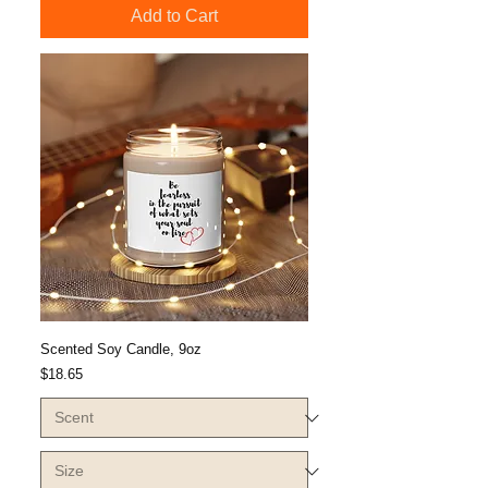
Add to Cart
Scented Soy Candle, 9oz
Price
$18.65