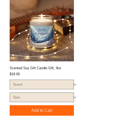
Scented Soy Gift Candle Gift, 9oz
Price
$18.65
Add to Cart