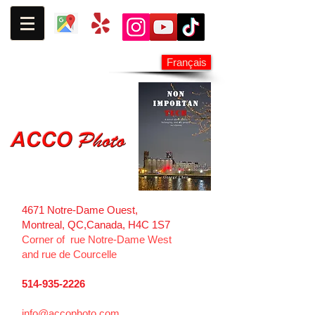
Français
4671 Notre-Dame Ouest,
Montreal, QC,
Canada, H4C 1S7
Corner of rue Notre-Dame West
and
rue de Courcelle
514-935-2226
info@accophoto.com