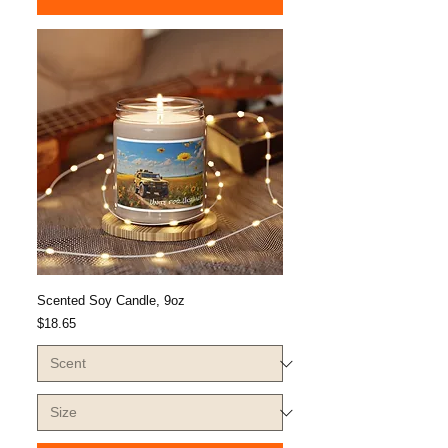
Scented Soy Candle, 9oz
Price
$18.65