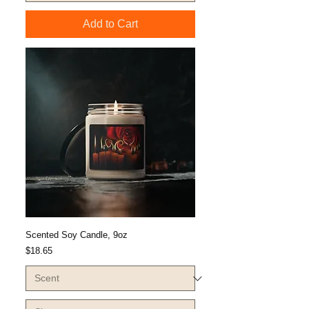
Add to Cart
Scented Soy Candle, 9oz
Price
$18.65