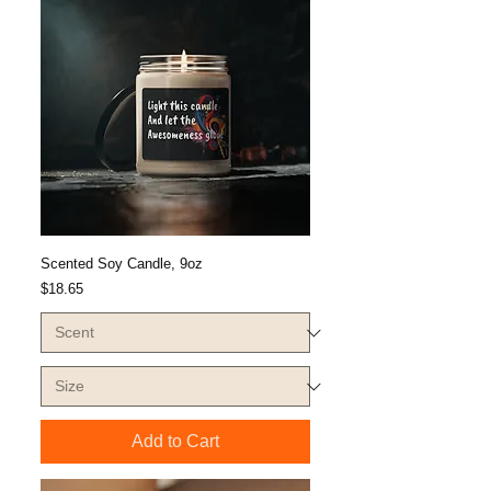
Scented Soy Candle, 9oz
Price
$18.65
Add to Cart