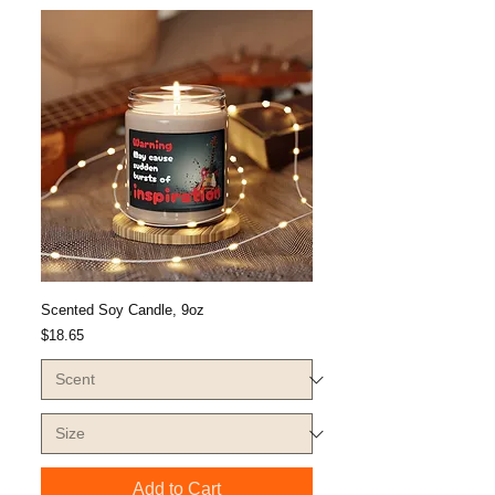
Scented Soy Candle, 9oz
Price
$18.65
Add to Cart