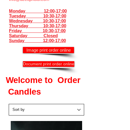
Monday 12:00-17:00
Tuesday 10:30-17:00
Wednesday 10:30-17:00
Thursday
10:30-17:00
Friday 10:30-17:00
Saturday Closed
Sunday
12:00-17:00
Image print order online
Document print order online
Welcome to Order
Candles