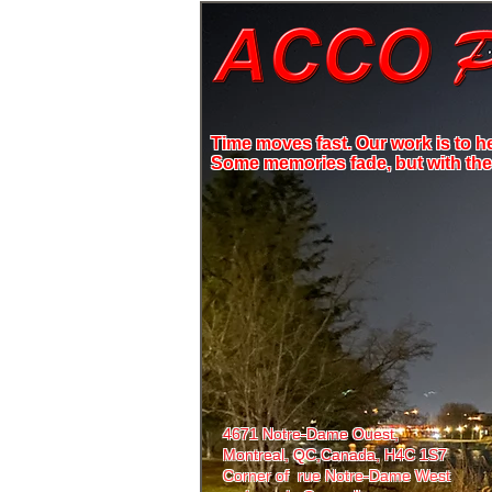
Time moves fast. Our work is to h
Some memories fade, but with the r
4671 Notre-Dame Ouest,
Montreal, QC,
Canada, H4C 1S7
Corner of rue Notre-Dame West