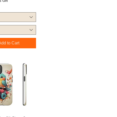
 Gift
Add to Cart