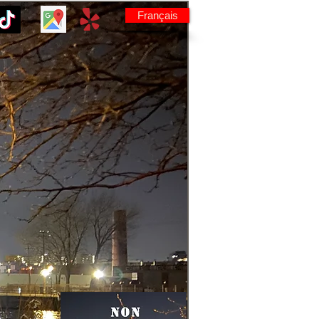
Français