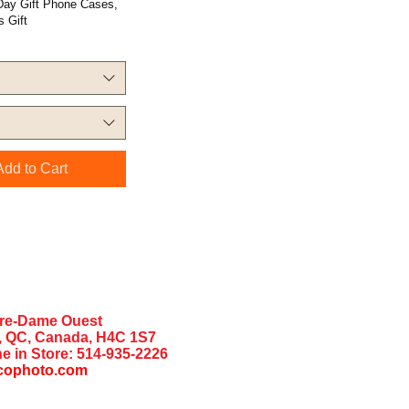
 Day Gift Phone Cases,
 Gift
Add to Cart
tre-Dame Ouest
, QC, Canada, H4C 1S7
e in Store:
514-935-2226
cophoto.com