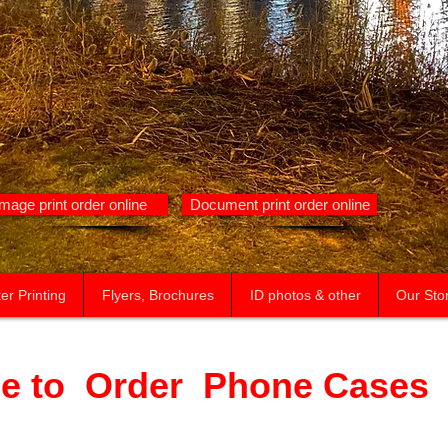
Image print order online
Document print order online
er Printing
Flyers, Brochures
ID photos & other
Our Sto
e to Order Phone Cases