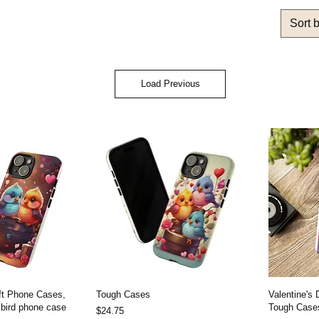
Sort 
Load Previous
ift Phone Cases,
Tough Cases
Valentine's
 bird phone case
Tough Cases
Price
$24.75