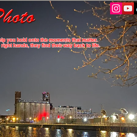
elp you hold onto the moments that matter.
ight hands, they find their way back to life.