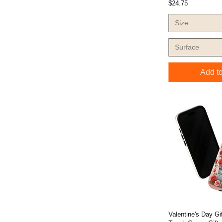
Price
$24.75
Size
Surface
Add to
Valentine's Day G