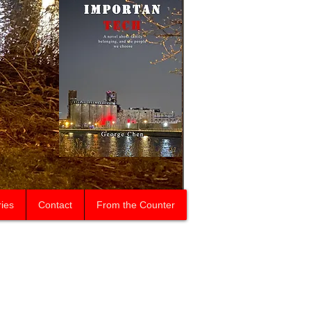
ries
Contact
From the Counter