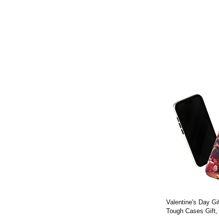
Valentine's Day G
Tough Cases Gift,