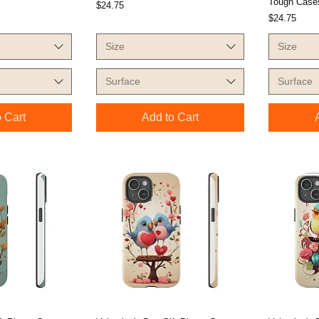
Tough Cases
Price
$24.75
Price
$24.75
Size
Size
Surface
Surface
 Cart
Add to Cart