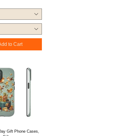
Add to Cart
 Day Gift Phone Cases,