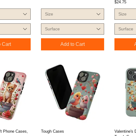
Price
$24.75
Size
Size
Surface
Surface
 Cart
Add to Cart
ift Phone Cases,
Tough Cases
Valentine's