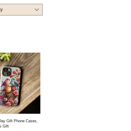
by
 Day Gift Phone Cases,
 Gift