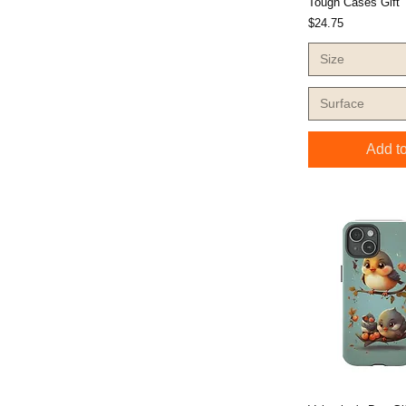
Tough Cases Gift
Price
$24.75
Size
Surface
Add to