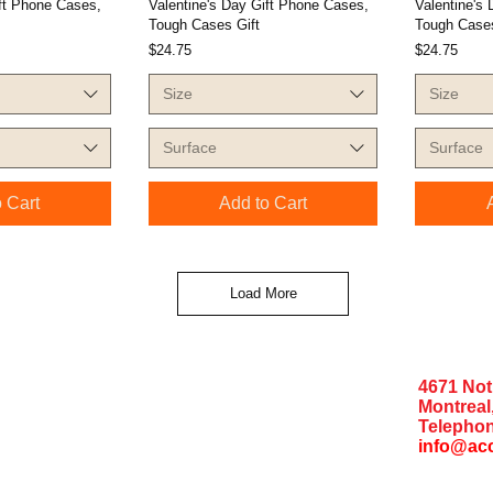
ift Phone Cases,
Valentine's Day Gift Phone Cases,
Valentine's
Tough Cases Gift
Tough Cases
Price
Price
$24.75
$24.75
Size
Size
Surface
Surface
 Cart
Add to Cart
Load More
4671 No
Montreal
Telephon
info@ac