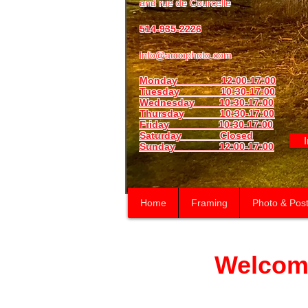
and
rue de Courcelle
514-935-2226
info@accophoto.com
Monday 12:00-17:00
Tuesday 10:30-17:00
Wednesday 10:30-17:00
Thursday
10:30-17:00
Friday 10:30-17:00
Saturday Closed
Sunday
12:00-17:00
Home
Framing
Photo & Post
Welcom