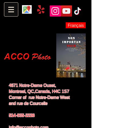
Français
4671 Notre-Dame Ouest,
Montreal, QC,
Canada, H4C 1S7
Corner of rue Notre-Dame West
and
rue de Courcelle
514-935-2226
info@accophoto.com