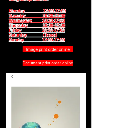
Monday 12:00-17:00
Tuesday 10:30-17:00
Wednesday 10:30-17:00
Thursday
10:30-17:00
Friday 10:30-17:00
Saturday Closed
Sunday
12:00-17:00
Image print order online
Document print order online