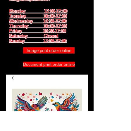
Monday 12:00-17:00
Tuesday 10:30-17:00
Wednesday 10:30-17:00
Thursday
10:30-17:00
Friday 10:30-17:00
Saturday Closed
Sunday
12:00-17:00
Image print order online
Document print order online
Bird couple