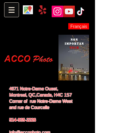
Français
4671 Notre-Dame Ouest,
Montreal, QC,
Canada, H4C 1S7
Corner of rue Notre-Dame West
and
rue de Courcelle
514-935-2226
info@accophoto.com