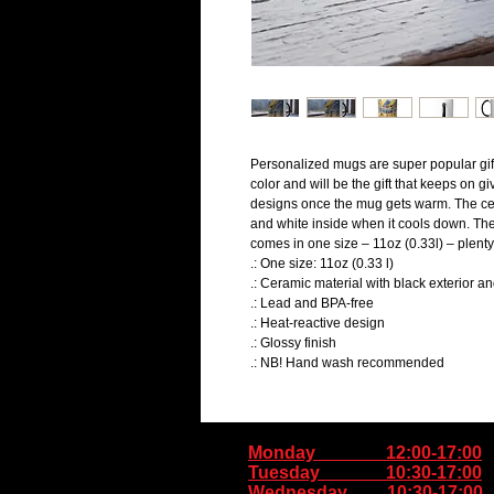
Personalized mugs are super popular gift
color and will be the gift that keeps on g
designs once the mug gets warm. The ceram
and white inside when it cools down. The
comes in one size – 11oz (0.33l) – plenty 
.: One size: 11oz (0.33 l)
.: Ceramic material with black exterior an
.: Lead and BPA-free
.: Heat-reactive design
.: Glossy finish
.: NB! Hand wash recommended
Monday 12:00-17:00
Tuesday 10:30-17:00
Wednesday 10:30-17:00