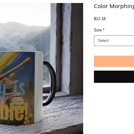
Color Morphin
Price
$12.18
Size
*
Select