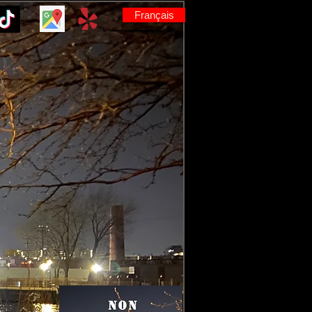
Français