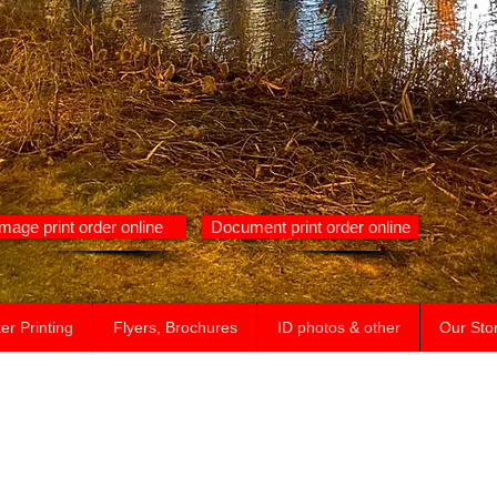
Image print order online
Document print order online
er Printing
Flyers, Brochures
ID photos & other
Our Sto