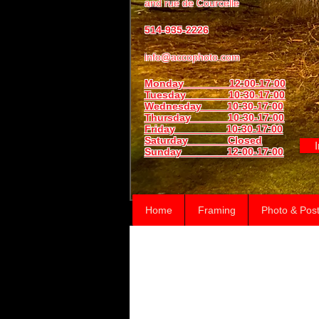
and
rue de Courcelle
514-935-2226
info@accophoto.com
Monday 12:00-17:00
Tuesday 10:30-17:00
Wednesday 10:30-17:00
Thursday
10:30-17:00
Friday 10:30-17:00
Saturday Closed
Sunday
12:00-17:00
Home
Framing
Photo & Post