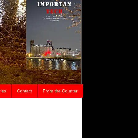
ries
Contact
From the Counter