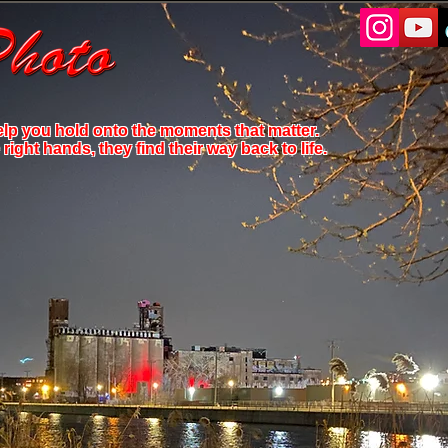
elp you hold onto the moments that matter.
ight hands, they find their way back to life.