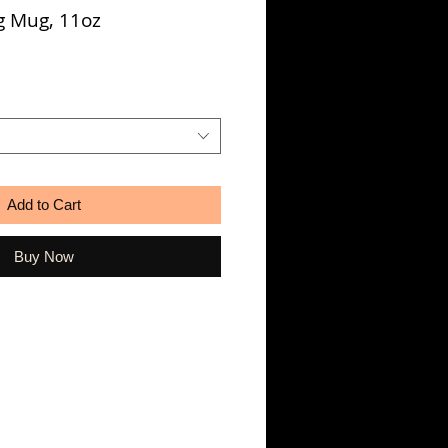
g Mug, 11oz
Add to Cart
Buy Now