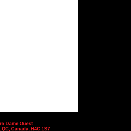
tre-Dame Ouest
, QC, Canada, H4C 1S7