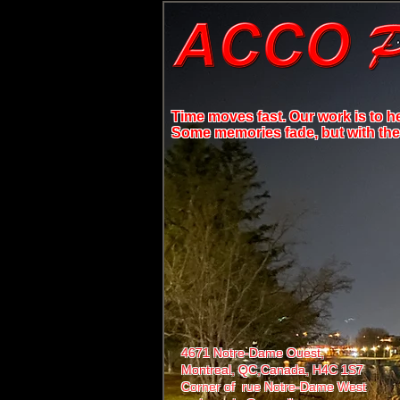
Time moves fast. Our work is to h
Some memories fade, but with the r
4671 Notre-Dame Ouest,
Montreal, QC,
Canada, H4C 1S7
Corner of rue Notre-Dame West