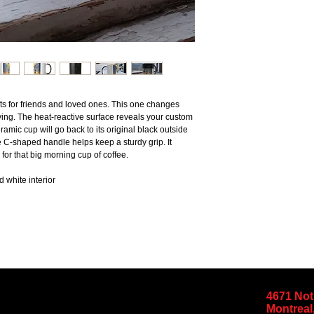
s for friends and loved ones. This one changes 
iving. The heat-reactive surface reveals your custom 
ic cup will go back to its original black outside 
 C-shaped handle helps keep a sturdy grip. It 
for that big morning cup of coffee.
d white interior
4671 No
Montreal