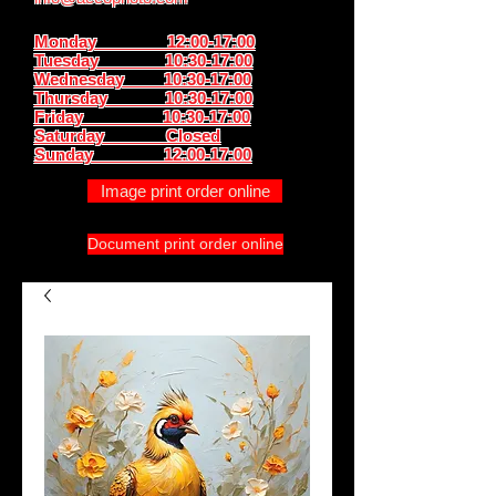
Monday 12:00-17:00
Tuesday 10:30-17:00
Wednesday 10:30-17:00
Thursday
10:30-17:00
Friday 10:30-17:00
Saturday Closed
Sunday
12:00-17:00
Image print order online
Document print order online