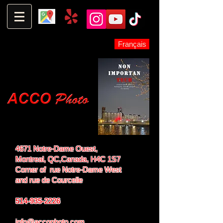
Français
4671 Notre-Dame Ouest,
Montreal, QC,
Canada, H4C 1S7
Corner of rue Notre-Dame West
and
rue de Courcelle
514-935-2226
info@accophoto.com