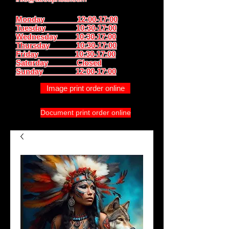
Monday 12:00-17:00
Tuesday 10:30-17:00
Wednesday 10:30-17:00
Thursday
10:30-17:00
Friday 10:30-17:00
Saturday Closed
Sunday
12:00-17:00
Image print order online
Document print order online