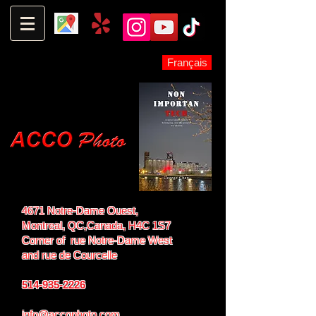
Français
4671 Notre-Dame Ouest,
Montreal, QC,
Canada, H4C 1S7
Corner of rue Notre-Dame West
and
rue de Courcelle
514-935-2226
info@accophoto.com