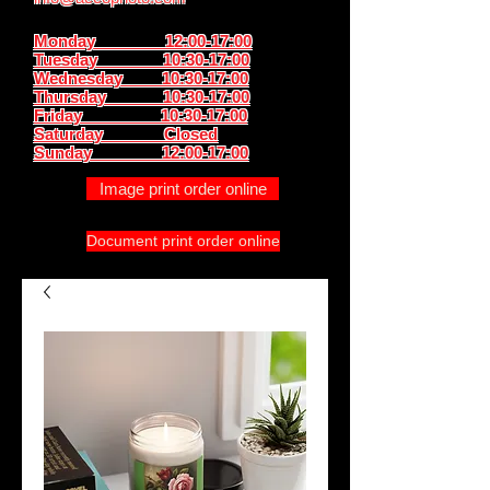
Monday 12:00-17:00
Tuesday 10:30-17:00
Wednesday 10:30-17:00
Thursday
10:30-17:00
Friday 10:30-17:00
Saturday Closed
Sunday
12:00-17:00
Image print order online
Document print order online