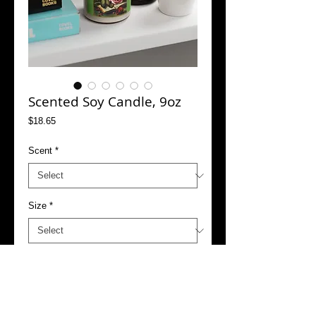
Scented Soy Candle, 9oz
Price
$18.65
Scent
*
Size
*
Add to Cart
Buy Now