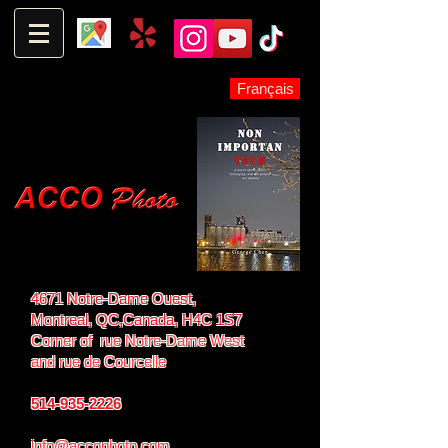
Français
4671 Notre-Dame Ouest,
Montreal, QC,
Canada, H4C 1S7
Corner of rue Notre-Dame West
and
rue de Courcelle
514-935-2226
info@accophoto.com