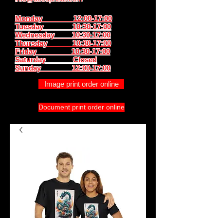
Monday 12:00-17:00
Tuesday 10:30-17:00
Wednesday 10:30-17:00
Thursday
10:30-17:00
Friday 10:30-17:00
Saturday Closed
Sunday
12:00-17:00
Image print order online
Document print order online