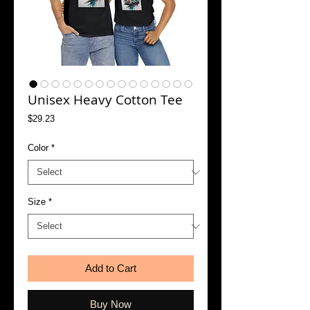
Unisex Heavy Cotton Tee
Price
$29.23
Color
*
Size
*
Add to Cart
Buy Now