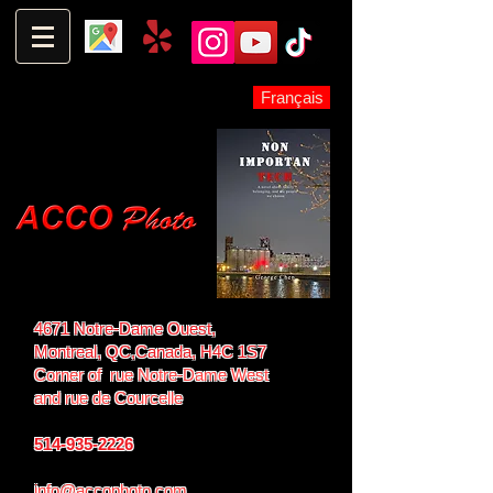
Français
4671 Notre-Dame Ouest,
Montreal, QC,
Canada, H4C 1S7
Corner of rue Notre-Dame West
and
rue de Courcelle
514-935-2226
info@accophoto.com