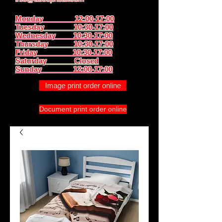
Monday 12:00-17:00
Tuesday 10:30-17:00
Wednesday 10:30-17:00
Thursday
10:30-17:00
Friday 10:30-17:00
Saturday Closed
Sunday
12:00-17:00
Image print order online
Document print order online