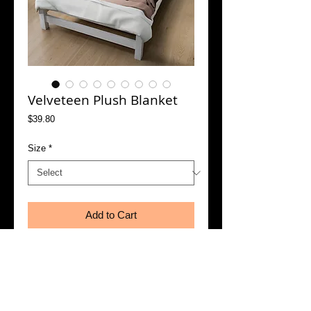
Velveteen Plush Blanket
Price
$39.80
Size
*
Add to Cart
Buy Now
Create a cozy and warm atmosphere at 
home with this plush velveteen blanket. It is 