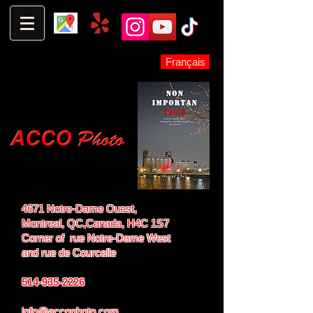
Français
4671 Notre-Dame Ouest,
Montreal, QC,
Canada, H4C 1S7
Corner of rue Notre-Dame West
and
rue de Courcelle
514-935-2226
info@accophoto.com