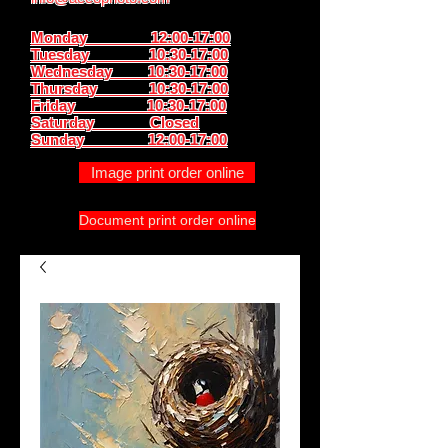
Monday 12:00-17:00
Tuesday 10:30-17:00
Wednesday 10:30-17:00
Thursday
10:30-17:00
Friday 10:30-17:00
Saturday Closed
Sunday
12:00-17:00
Image print order online
Document print order online