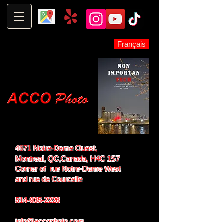
Français
4671 Notre-Dame Ouest,
Montreal, QC,
Canada, H4C 1S7
Corner of rue Notre-Dame West
and
rue de Courcelle
514-935-2226
info@accophoto.com