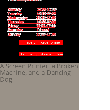
Monday 12:00-17:00
Tuesday 10:30-17:00
Wednesday 10:30-17:00
Thursday
10:30-17:00
Friday 10:30-17:00
Saturday Closed
Sunday
12:00-17:00
Image print order online
Document print order online
A Screen Printer, a Broken
Machine, and a Dancing
Dog