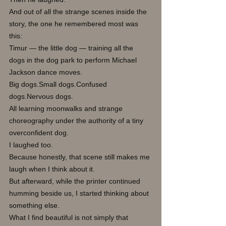
And out of all the strange scenes inside the 
story, the one he remembered most was 
this:
Timur — the little dog — training all the 
dogs in the dog park to perform Michael 
Jackson dance moves.
Big dogs.Small dogs.Confused 
dogs.Nervous dogs.
All learning moonwalks and strange 
choreography under the authority of a tiny 
overconfident dog.
I laughed too.
Because honestly, that scene still makes me 
laugh when I think about it.
But afterward, while the printer continued 
humming beside us, I started thinking about 
something else.
What I find beautiful is not simply that 