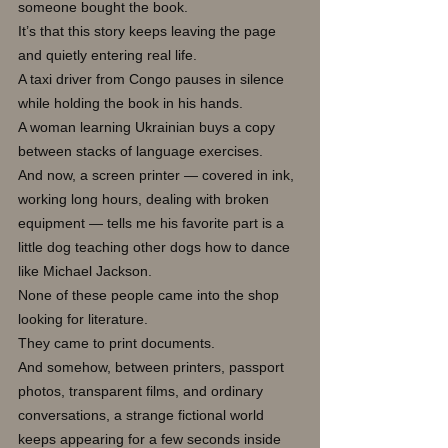
someone bought the book.
It’s that this story keeps leaving the page 
and quietly entering real life.
A taxi driver from Congo pauses in silence 
while holding the book in his hands.
A woman learning Ukrainian buys a copy 
between stacks of language exercises.
And now, a screen printer — covered in ink, 
working long hours, dealing with broken 
equipment — tells me his favorite part is a 
little dog teaching other dogs how to dance 
like Michael Jackson.
None of these people came into the shop 
looking for literature.
They came to print documents.
And somehow, between printers, passport 
photos, transparent films, and ordinary 
conversations, a strange fictional world 
keeps appearing for a few seconds inside 