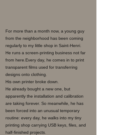
For more than a month now, a young guy 
from the neighborhood has been coming 
regularly to my little shop in Saint-Henri.
He runs a screen-printing business not far 
from here.Every day, he comes in to print 
transparent films used for transferring 
designs onto clothing.
His own printer broke down.
He already bought a new one, but 
apparently the installation and calibration 
are taking forever. So meanwhile, he has 
been forced into an unusual temporary 
routine: every day, he walks into my tiny 
printing shop carrying USB keys, files, and 
half-finished projects.