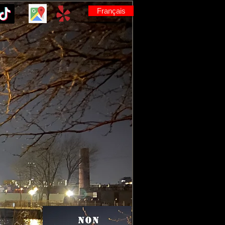
Français