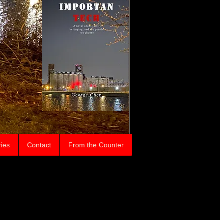
ries
Contact
From the Counter