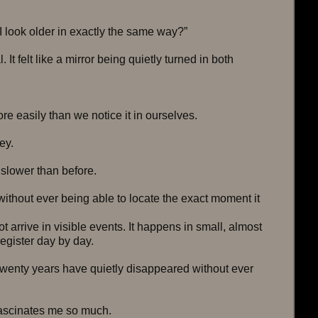
 look older in exactly the same way?”
 It felt like a mirror being quietly turned in both 
e easily than we notice it in ourselves.
ey.
 slower than before.
thout ever being able to locate the exact moment it 
 arrive in visible events. It happens in small, almost 
register day by day.
twenty years have quietly disappeared without ever 
fascinates me so much.