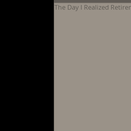
The Day I Realized Retir