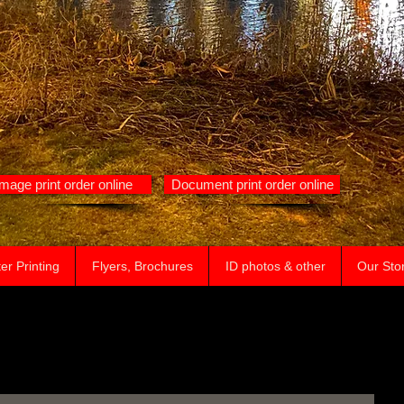
Image print order online
Document print order online
er Printing
Flyers, Brochures
ID photos & other
Our Sto