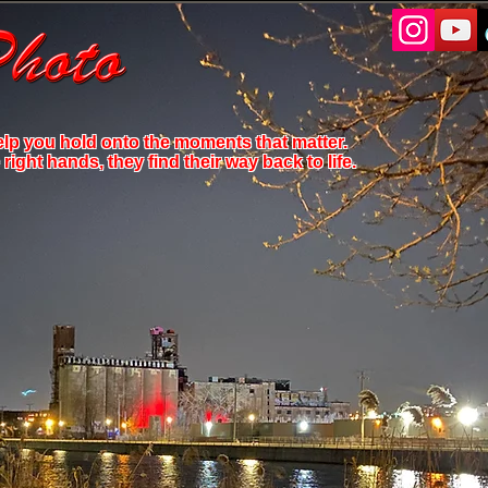
elp you hold onto the moments that matter.
ight hands, they find their way back to life.