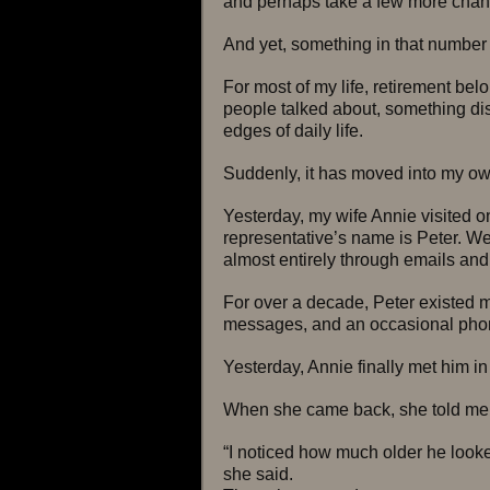
and perhaps take a few more chance
And yet, something in that number 
For most of my life, retirement bel
people talked about, something dis
edges of daily life.
Suddenly, it has moved into my ow
Yesterday, my wife Annie visited o
representative’s name is Peter. We
almost entirely through emails and
For over a decade, Peter existed mo
messages, and an occasional phone
Yesterday, Annie finally met him in
When she came back, she told me 
“I noticed how much older he looke
she said.