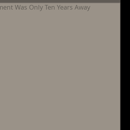
ement Was Only Ten Years Away