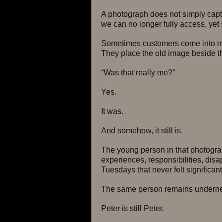
A photograph does not simply captu
we can no longer fully access, yet s
Sometimes customers come into my
They place the old image beside 
“Was that really me?”
Yes.
It was.
And somehow, it still is.
The young person in that photogr
experiences, responsibilities, disa
Tuesdays that never felt significant
The same person remains underne
Peter is still Peter.