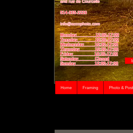
and
rue de Courcelle
514-935-2226
info@accophoto.com
Monday 12:00-17:00
Tuesday 10:30-17:00
Wednesday 10:30-17:00
Thursday
10:30-17:00
Friday 10:30-17:00
Saturday Closed
Sunday
12:00-17:00
Home
Framing
Photo & Post