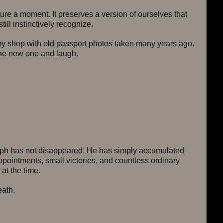
re a moment. It preserves a version of ourselves that 
till instinctively recognize.
 shop with old passport photos taken many years ago. 
the new one and laugh.
aph has not disappeared. He has simply accumulated 
ppointments, small victories, and countless ordinary 
 at the time.
ath.