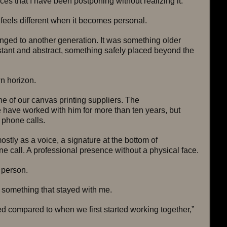
s that I have been postponing without realizing it.
feels different when it becomes personal.
onged to another generation. It was something older 
tant and abstract, something safely placed beyond the 
n horizon.
ne of our canvas printing suppliers. The 
 have worked with him for more than ten years, but 
 phone calls.
stly as a voice, a signature at the bottom of 
 call. A professional presence without a physical face.
 person.
something that stayed with me.
d compared to when we first started working together,” 