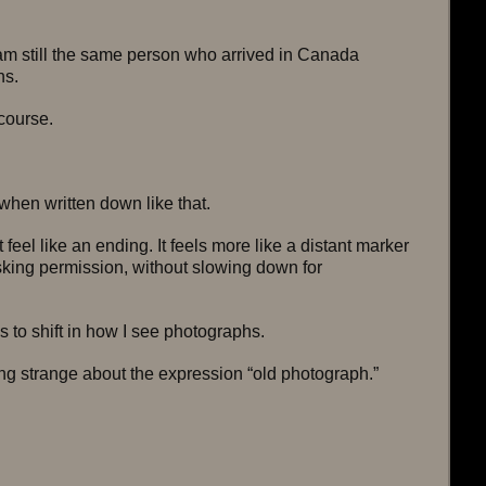
 am still the same person who arrived in Canada 
ns.
 course.
when written down like that.
t feel like an ending. It feels more like a distant marker 
sking permission, without slowing down for 
 to shift in how I see photographs.
g strange about the expression “old photograph.”