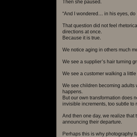
Then she paused.
“And I wondered… in his eyes, do I
That question did not feel rhetorical.
directions at once.
Because it is true.
We notice aging in others much mor
We see a supplier’s hair turning gr
We see a customer walking a little
We see children becoming adults wi
happens.
But our own transformation does not
invisible increments, too subtle to 
And then one day, we realize that 
announcing their departure.
Perhaps this is why photography 