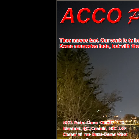
Time moves fast. Our work is to h
Some memories fade, but with the r
4671 Notre-Dame Ouest,
Montreal, QC,
Canada, H4C 1S7
Corner of rue Notre-Dame West