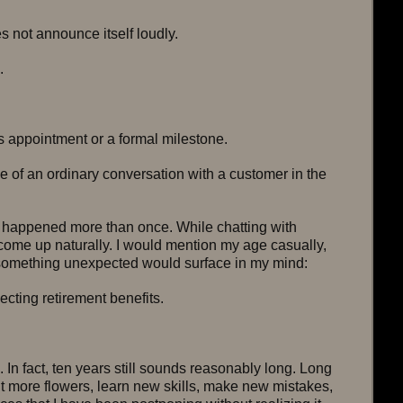
not announce itself loudly.
.
’s appointment or a formal milestone.
e of an ordinary conversation with a customer in the 
s happened more than once. While chatting with 
come up naturally. I would mention my age casually, 
 something unexpected would surface in my mind:
lecting retirement benefits.
. In fact, ten years still sounds reasonably long. Long 
t more flowers, learn new skills, make new mistakes, 