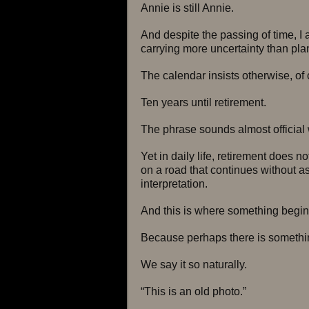
Annie is still Annie.
And despite the passing of time, I
carrying more uncertainty than pla
The calendar insists otherwise, of
Ten years until retirement.
The phrase sounds almost official 
Yet in daily life, retirement does no
on a road that continues without a
interpretation.
And this is where something begins
Because perhaps there is somethin
We say it so naturally.
“This is an old photo.”