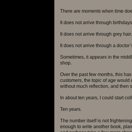
There are moments when time does 
It does not arrive through birthdays
It does not arrive through grey hair.
It does not arrive through a doctor
Sometimes, it appears in the middl
shop.
Over the past few months, this ha
customers, the topic of age would 
without much reflection, and then
In about ten years, I could start col
Ten years.
The number itself is not frightening
enough to write another book, plan