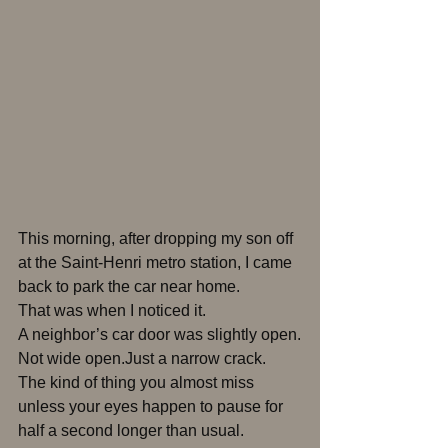
This morning, after dropping my son off 
at the Saint-Henri metro station, I came 
back to park the car near home.
That was when I noticed it.
A neighbor’s car door was slightly open.
Not wide open.Just a narrow crack.
The kind of thing you almost miss 
unless your eyes happen to pause for 
half a second longer than usual.