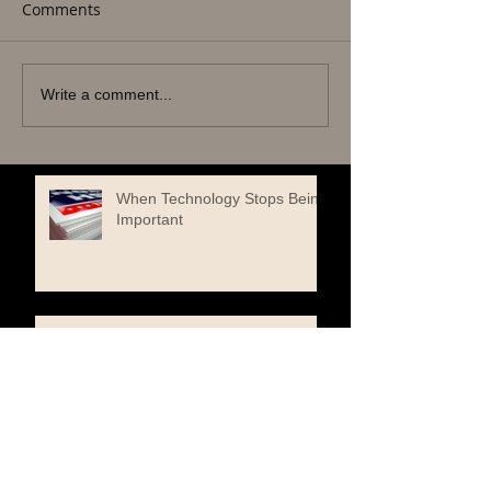
Comments
Write a comment...
When Technology Stops Being
Important
One Book to Read. One Book
to Keep
When a Butterfly Chose the
Edge of a Book