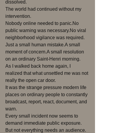
dissolved.
The world had continued without my 
intervention.
Nobody online needed to panic.No 
public warning was necessary.No viral 
neighborhood vigilance was required.
Just a small human mistake.A small 
moment of concern.A small resolution 
on an ordinary Saint-Henri morning.
As I walked back home again, I 
realized that what unsettled me was not 
really the open car door.
It was the strange pressure modern life 
places on ordinary people to constantly 
broadcast, report, react, document, and 
warn.
Every small incident now seems to 
demand immediate public exposure.
But not everything needs an audience.