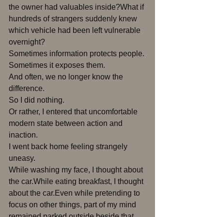
the owner had valuables inside?What if 
hundreds of strangers suddenly knew 
which vehicle had been left vulnerable 
overnight?
Sometimes information protects people.
Sometimes it exposes them.
And often, we no longer know the 
difference.
So I did nothing.
Or rather, I entered that uncomfortable 
modern state between action and 
inaction.
I went back home feeling strangely 
uneasy.
While washing my face, I thought about 
the car.While eating breakfast, I thought 
about the car.Even while pretending to 
focus on other things, part of my mind 
remained parked outside beside that 