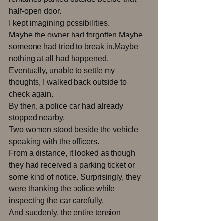
half-open door.
I kept imagining possibilities.
Maybe the owner had forgotten.Maybe 
someone had tried to break in.Maybe 
nothing at all had happened.
Eventually, unable to settle my 
thoughts, I walked back outside to 
check again.
By then, a police car had already 
stopped nearby.
Two women stood beside the vehicle 
speaking with the officers.
From a distance, it looked as though 
they had received a parking ticket or 
some kind of notice. Surprisingly, they 
were thanking the police while 
inspecting the car carefully.
And suddenly, the entire tension 