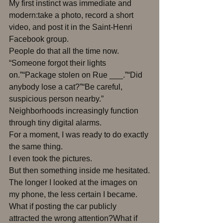
My first instinct was immediate and 
modern:take a photo, record a short 
video, and post it in the Saint-Henri 
Facebook group.
People do that all the time now.
“Someone forgot their lights 
on.”“Package stolen on Rue ___.”“Did 
anybody lose a cat?”“Be careful, 
suspicious person nearby.”
Neighborhoods increasingly function 
through tiny digital alarms.
For a moment, I was ready to do exactly 
the same thing.
I even took the pictures.
But then something inside me hesitated.
The longer I looked at the images on 
my phone, the less certain I became.
What if posting the car publicly 
attracted the wrong attention?What if 