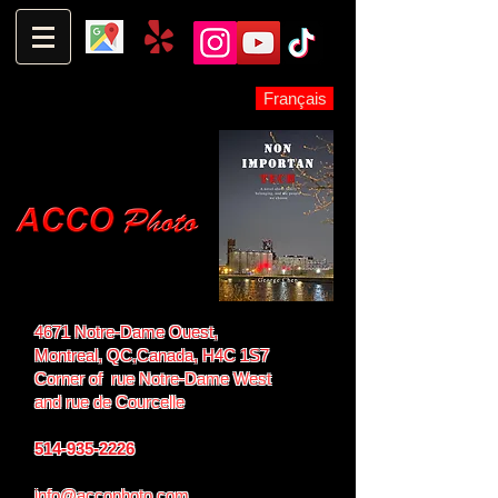
Français
4671 Notre-Dame Ouest,
Montreal, QC,
Canada, H4C 1S7
Corner of rue Notre-Dame West
and
rue de Courcelle
514-935-2226
info@accophoto.com