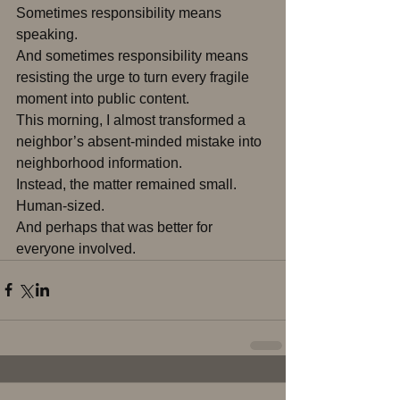
Sometimes responsibility means 
speaking.
And sometimes responsibility means 
resisting the urge to turn every fragile 
moment into public content.
This morning, I almost transformed a 
neighbor’s absent-minded mistake into 
neighborhood information.
Instead, the matter remained small.
Human-sized.
And perhaps that was better for 
everyone involved.