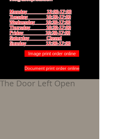
Monday 12:00-17:00
Tuesday 10:30-17:00
Wednesday 10:30-17:00
Thursday
10:30-17:00
Friday 10:30-17:00
Saturday Closed
Sunday
12:00-17:00
Image print order online
Document print order online
The Door Left Open